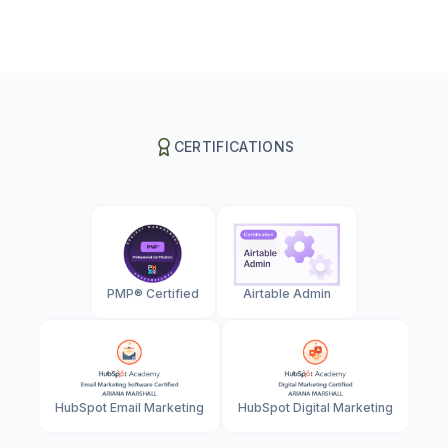
CERTIFICATIONS
PMP® Certified
Airtable Admin
HubSpot Email Marketing
HubSpot Digital Marketing