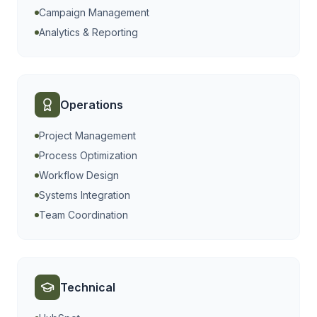
Campaign Management
Analytics & Reporting
Operations
Project Management
Process Optimization
Workflow Design
Systems Integration
Team Coordination
Technical