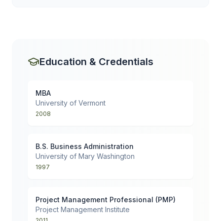
Education & Credentials
MBA
University of Vermont
2008
B.S. Business Administration
University of Mary Washington
1997
Project Management Professional (PMP)
Project Management Institute
2011