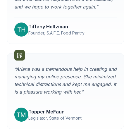
and we hope to work together again.
”
Tiffany Holtzman
Founder, S.A.F.E. Food Pantry
“
Ariana was a tremendous help in creating and
managing my online presence. She minimized
technical distractions and kept me engaged. It
is a pleasure working with her.
”
Topper McFaun
Legislator, State of Vermont