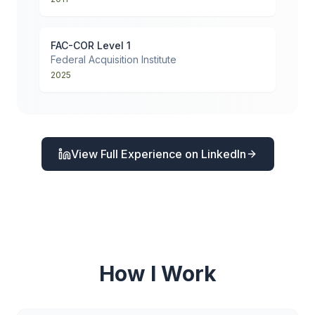
FAC-COR Level 1
Federal Acquisition Institute
2025
View Full Experience on LinkedIn
How I Work