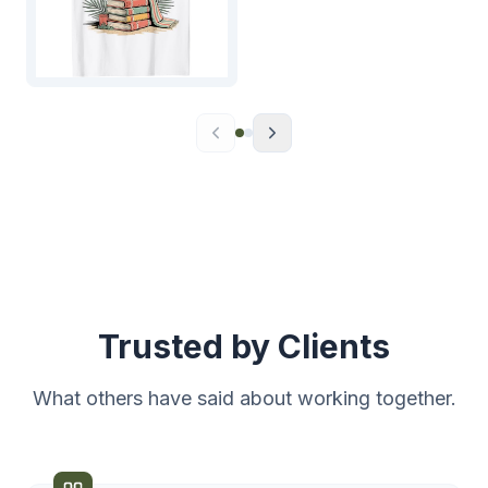
Trusted by Clients
What others have said about working together.