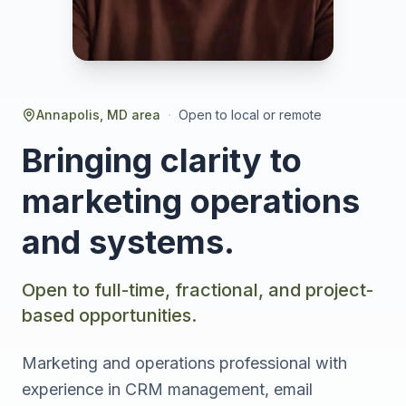
·
Annapolis, MD area
Open to local or remote
Bringing clarity to
marketing operations
and systems.
Open to full-time, fractional, and project-
based opportunities.
Marketing and operations professional with
experience in CRM management, email