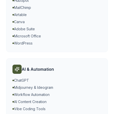
HubSpot
MailChimp
Airtable
Canva
Adobe Suite
Microsoft Office
WordPress
AI & Automation
ChatGPT
Midjourney & Ideogram
Workflow Automation
AI Content Creation
Vibe Coding Tools