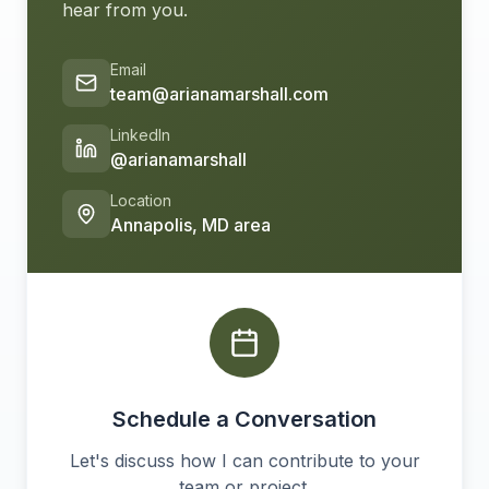
hear from you.
Email
team@arianamarshall.com
LinkedIn
@arianamarshall
Location
Annapolis, MD area
Schedule a Conversation
Let's discuss how I can contribute to your
team or project.