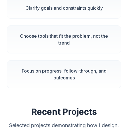
Clarify goals and constraints quickly
Choose tools that fit the problem, not the
trend
Focus on progress, follow-through, and
outcomes
Recent Projects
Selected projects demonstrating how I design,