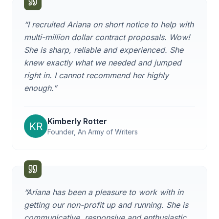
“
I recruited Ariana on short notice to help with
multi-million dollar contract proposals. Wow!
She is sharp, reliable and experienced. She
knew exactly what we needed and jumped
right in. I cannot recommend her highly
enough.
”
Kimberly Rotter
Founder, An Army of Writers
“
Ariana has been a pleasure to work with in
getting our non-profit up and running. She is
communicative, responsive and enthusiastic,