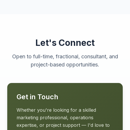
Let's Connect
Open to full-time, fractional, consultant, and
project-based opportunities.
Get in Touch
Whether you're looking for a skilled
marketing professional, operations
expertise, or project support — I'd love to