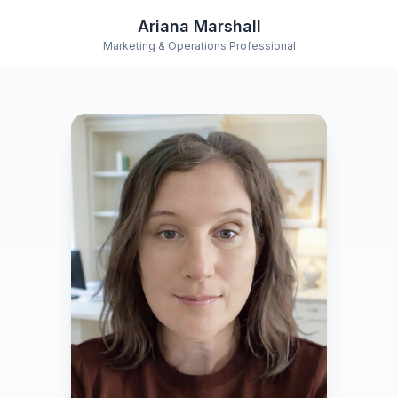
Ariana Marshall
Marketing & Operations Professional