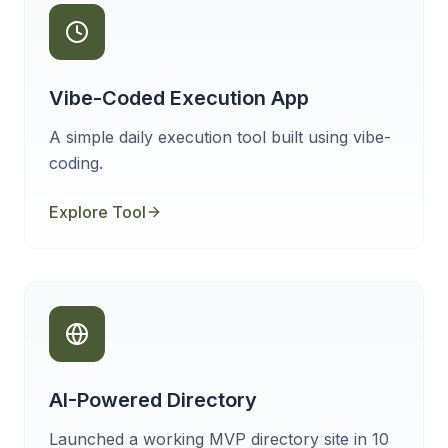
Vibe-Coded Execution App
A simple daily execution tool built using vibe-
coding.
Explore Tool
AI-Powered Directory
Launched a working MVP directory site in 10