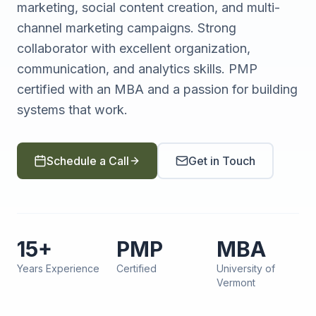
marketing, social content creation, and multi-
channel marketing campaigns. Strong
collaborator with excellent organization,
communication, and analytics skills. PMP
certified with an MBA and a passion for building
systems that work.
Schedule a Call
Get in Touch
15+
PMP
MBA
Years Experience
Certified
University of
Vermont