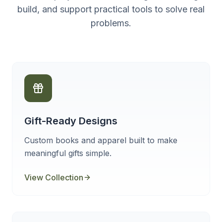
build, and support practical tools to solve real
problems.
Gift-Ready Designs
Custom books and apparel built to make
meaningful gifts simple.
View Collection