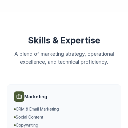
Skills & Expertise
A blend of marketing strategy, operational
excellence, and technical proficiency.
Marketing
CRM & Email Marketing
Social Content
Copywriting