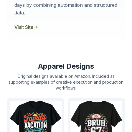
days by combining automation and structured
data.
Visit Site
Apparel Designs
Original designs available on Amazon. Included as
supporting examples of creative execution and production
workflows.