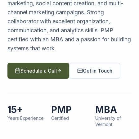
marketing, social content creation, and multi-
channel marketing campaigns. Strong
collaborator with excellent organization,
communication, and analytics skills. PMP
certified with an MBA and a passion for building
systems that work.
Schedule a Call
Get in Touch
15+
PMP
MBA
Years Experience
Certified
University of
Vermont