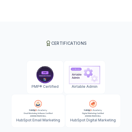
CERTIFICATIONS
PMP® Certified
Airtable Admin
HubSpot Email Marketing
HubSpot Digital Marketing