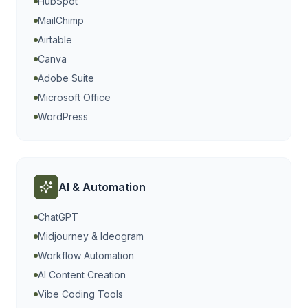
HubSpot
MailChimp
Airtable
Canva
Adobe Suite
Microsoft Office
WordPress
AI & Automation
ChatGPT
Midjourney & Ideogram
Workflow Automation
AI Content Creation
Vibe Coding Tools