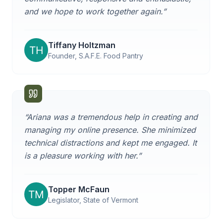
and we hope to work together again.
”
Tiffany Holtzman
Founder, S.A.F.E. Food Pantry
“
Ariana was a tremendous help in creating and
managing my online presence. She minimized
technical distractions and kept me engaged. It
is a pleasure working with her.
”
Topper McFaun
Legislator, State of Vermont