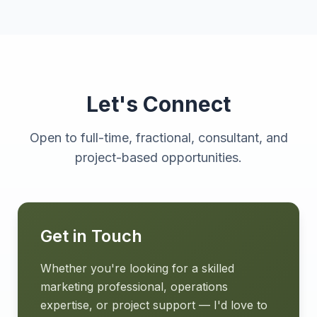
Let's Connect
Open to full-time, fractional, consultant, and
project-based opportunities.
Get in Touch
Whether you're looking for a skilled
marketing professional, operations
expertise, or project support — I'd love to