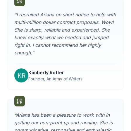
“
I recruited Ariana on short notice to help with
multi-million dollar contract proposals. Wow!
She is sharp, reliable and experienced. She
knew exactly what we needed and jumped
right in. I cannot recommend her highly
enough.
”
Kimberly Rotter
Founder, An Army of Writers
“
Ariana has been a pleasure to work with in
getting our non-profit up and running. She is
communicative, responsive and enthusiastic,