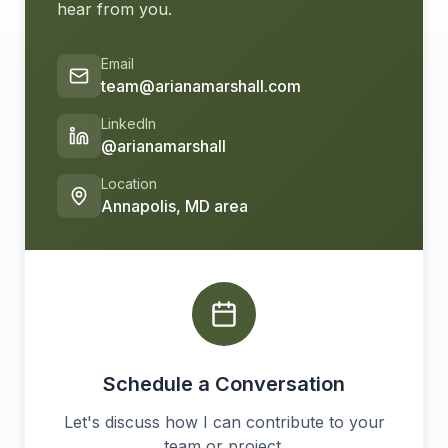
hear from you.
Email
team@arianamarshall.com
LinkedIn
@arianamarshall
Location
Annapolis, MD area
Schedule a Conversation
Let's discuss how I can contribute to your
team or project.