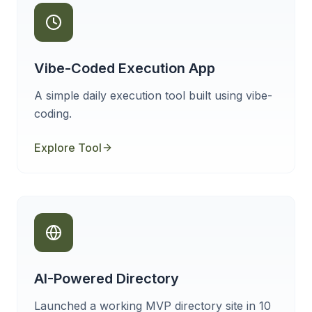
Vibe-Coded Execution App
A simple daily execution tool built using vibe-
coding.
Explore Tool
AI-Powered Directory
Launched a working MVP directory site in 10