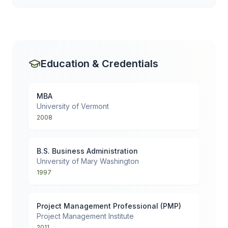
Education & Credentials
MBA
University of Vermont
2008
B.S. Business Administration
University of Mary Washington
1997
Project Management Professional (PMP)
Project Management Institute
2011