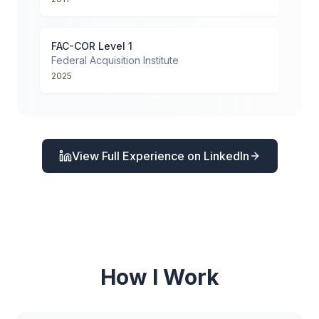
FAC-COR Level 1
Federal Acquisition Institute
2025
View Full Experience on LinkedIn
How I Work