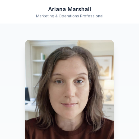
Ariana Marshall
Marketing & Operations Professional