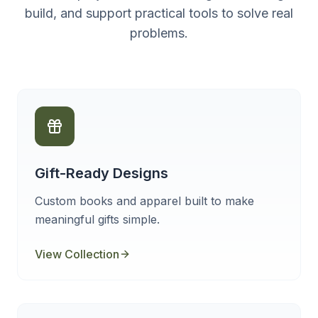
build, and support practical tools to solve real
problems.
Gift-Ready Designs
Custom books and apparel built to make
meaningful gifts simple.
View Collection