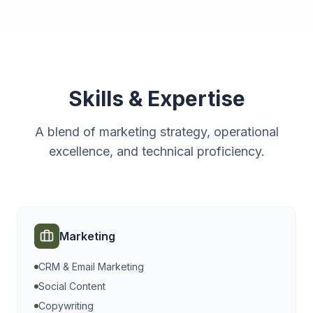
Skills & Expertise
A blend of marketing strategy, operational
excellence, and technical proficiency.
Marketing
CRM & Email Marketing
Social Content
Copywriting