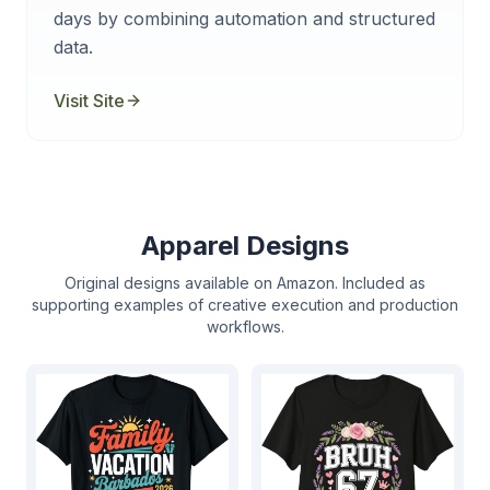
days by combining automation and structured
data.
Visit Site
Apparel Designs
Original designs available on Amazon. Included as
supporting examples of creative execution and production
workflows.