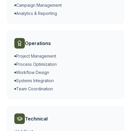
Campaign Management
Analytics & Reporting
Operations
Project Management
Process Optimization
Workflow Design
Systems Integration
Team Coordination
Technical