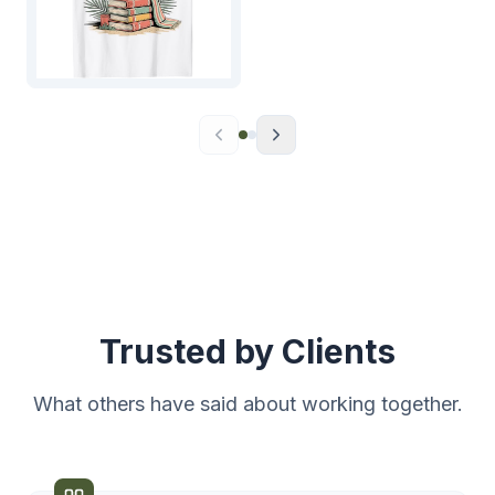
Trusted by Clients
What others have said about working together.