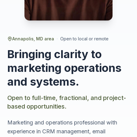
·
Annapolis, MD area
Open to local or remote
Bringing clarity to
marketing operations
and systems.
Open to full-time, fractional, and project-
based opportunities.
Marketing and operations professional with
experience in CRM management, email