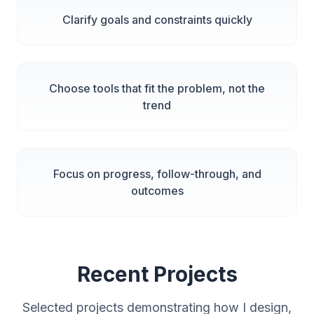
Clarify goals and constraints quickly
Choose tools that fit the problem, not the
trend
Focus on progress, follow-through, and
outcomes
Recent Projects
Selected projects demonstrating how I design,